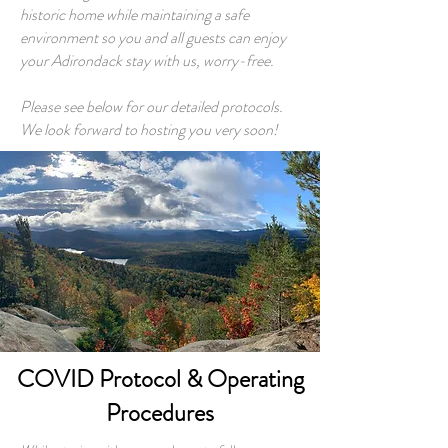
historic home while maintaining a safe
environment so you and all guests can enjoy
your Adirondack stay with us, worry-free.
Please see below for our detailed protocols.
We look forward to hosting you very soon!
COVID Protocol & Operating
Procedures