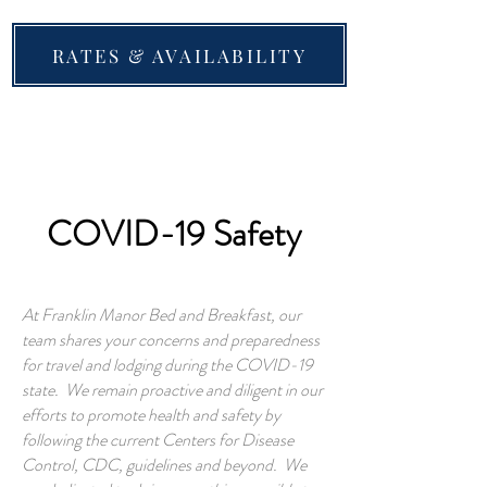
RATES & AVAILABILITY
COVID-19 Safety
At Franklin Manor Bed and Breakfast, our
team shares your concerns and preparedness
for travel and lodging during the COVID-19
state. We remain proactive and diligent in our
efforts to promote health and safety by
following the current Centers for Disease
Control, CDC, guidelines and beyond. We