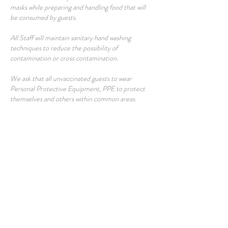
masks while preparing and handling food that will
be consumed by guests.
All Staff will maintain sanitary hand washing
techniques to reduce the possibility of
contamination or cross contamination.
We ask that all unvaccinated guests to wear
Personal Protective Equipment, PPE to protect
themselves and others within common areas.
In order to ensure enough time to sanitize guest
rooms between stays, check-in will begin at 3 pm
and check out will be at 11 am. We will not be able
to offer early check-ins or late check outs. Every
room is deep-cleaned with CDC-approved
disinfectants after each check-out.
Fresh linens and towels are always provided to our
guests at the beginning of each stay and per
request.