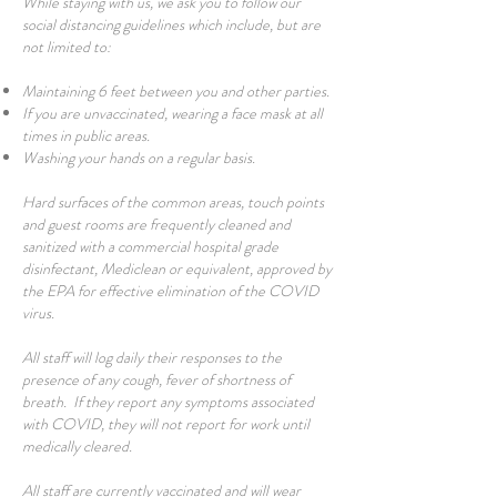
While staying with us, we ask you to follow our
social distancing guidelines which include, but are
not limited to:
Maintaining 6 feet between you and other parties.
If you are unvaccinated, wearing a face mask at all
times in public areas.
Washing your hands on a regular basis.
Hard surfaces of the common areas, touch points
and guest rooms are frequently cleaned and
sanitized with a commercial hospital grade
disinfectant, Mediclean or equivalent, approved by
the EPA for effective elimination of the COVID
virus.
All staff will log daily their responses to the
presence of any cough, fever of shortness of
breath. If they report any symptoms associated
with COVID, they will not report for work until
medically cleared.
All staff are currently vaccinated and will wear