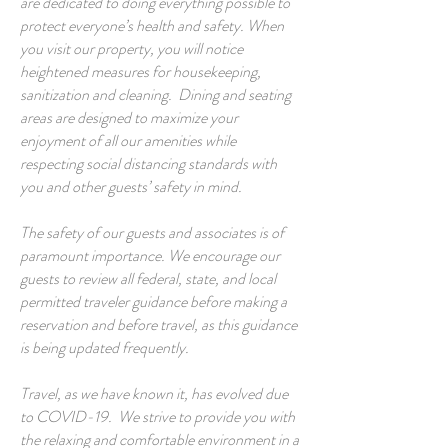
are dedicated to doing everything possible to
protect everyone’s health and safety. When
you visit our property, you will notice
heightened measures for housekeeping,
sanitization and cleaning. Dining and seating
areas are designed to maximize your
enjoyment of all our amenities while
respecting social distancing standards with
you and other guests’ safety in mind.
The safety of our guests and associates is of
paramount importance. We encourage our
guests to review all federal, state, and local
permitted traveler guidance before making a
reservation and before travel, as this guidance
is being updated frequently.
Travel, as we have known it, has evolved due
to COVID-19. We strive to provide you with
the relaxing and comfortable environment in a